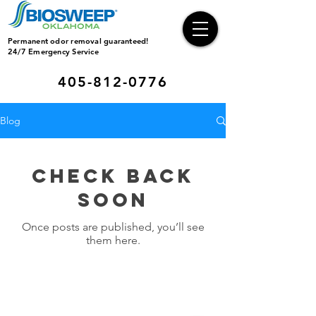
Permanent odor removal guaranteed!
24/7 Emergency Service
405-812-0776
Blog
Check back
soon
Once posts are published, you’ll see
them here.
Operating Hours